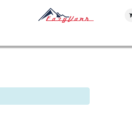
Our Models
Inventaire
Shop
Gallery
Careers
Con