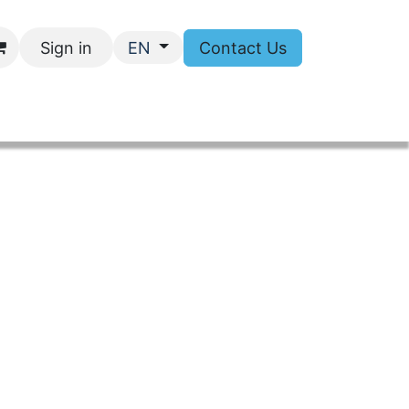
Sign in
Contact Us
EN
tact Us