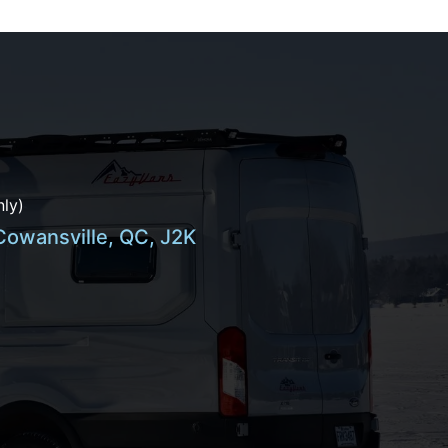
ly)
 Cowansville, QC, J2K