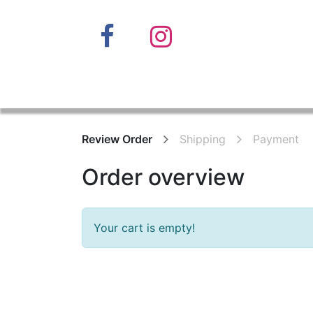
Home
Review Order
Shipping
Payment
Order overview
Your cart is empty!