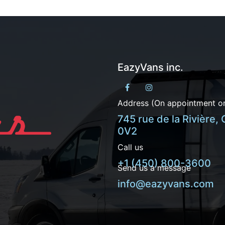
EazyVans inc.
Address (On appointment on
745 rue de la Rivière,
0V2
Call us
+1 (450) 800-3600
Send us a message
info@eazyvans.com