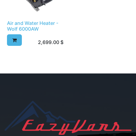
Air and Water Heater -
Wolf 6000AW
2,699.00
$