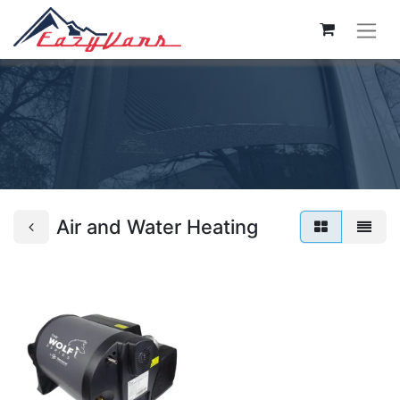
Air and Water Heating