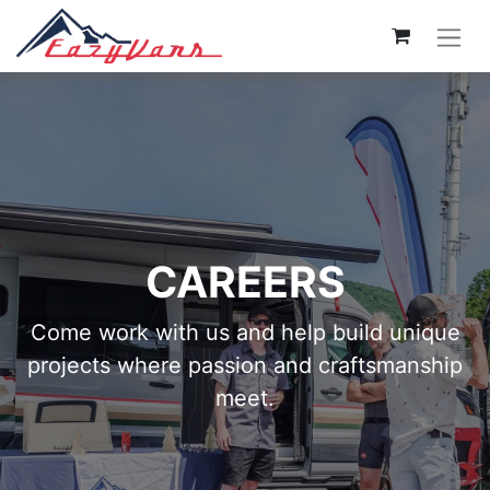
CAREERS
Come work with us and help build unique
projects where passion and craftsmanship
meet.