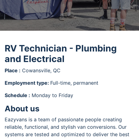
RV Technician - Plumbing
and Electrical
Place :
Cowansville, QC
Employment type:
Full-time, permanent
Schedule :
Monday to Friday
About us
Eazyvans is a team of passionate people creating
reliable, functional, and stylish van conversions. Our
systems are tested and optimized to deliver the best